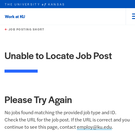
THE UNIVERSITY
KANSAS
of
Work at KU
rch this unit
Skip to main content
t search
JOB POSTING SHORT
Unable to Locate Job Post
Please Try Again
No jobs found matching the provided job type and ID.
Check the URL for the job post. If the URL is correct and you
continue to see this page, contact
employ@ku.edu
.