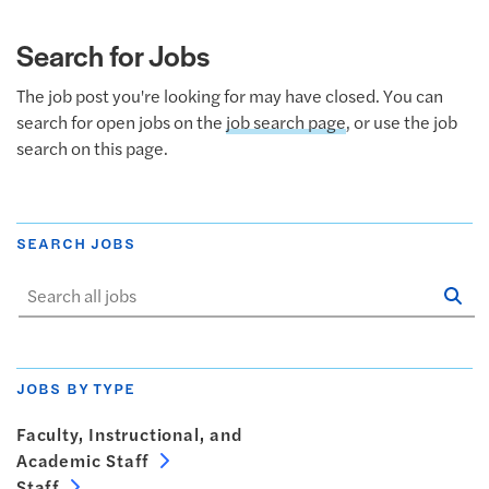
Search for Jobs
The job post you're looking for may have closed. You can
search for open jobs on the
job search page
, or use the job
search on this page.
SEARCH JOBS
Se
Sta
JOBS BY TYPE
Faculty, Instructional, and
Academic Staff
Staff