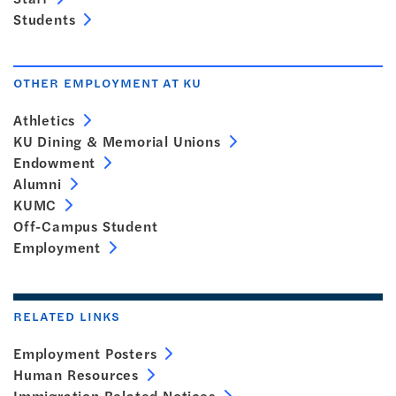
Students
OTHER EMPLOYMENT AT KU
Athletics
KU Dining & Memorial Unions
Endowment
Alumni
KUMC
Off-Campus Student
Employment
RELATED LINKS
Employment Posters
Human Resources
Immigration Related Notices