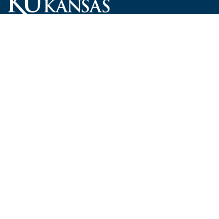
Carruth O'Leary Hall
1246 West Campus Road, Room 101
Lawrence, Kansas 66045-7521
employ@ku.edu
785-864-4946
Human Resources
Visit KU
New Hires at KU
KU Admissions
Benefits
KU Endowment