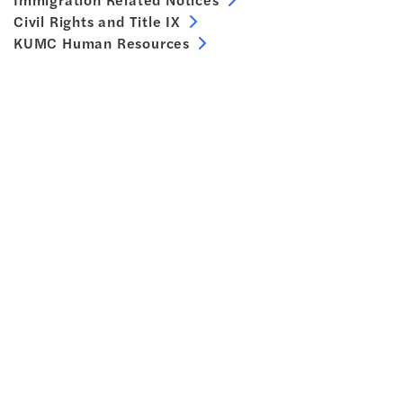
Civil Rights and Title IX
KUMC Human Resources