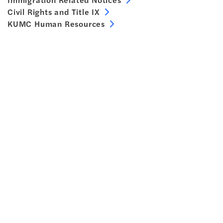
Civil Rights and Title IX
KUMC Human Resources