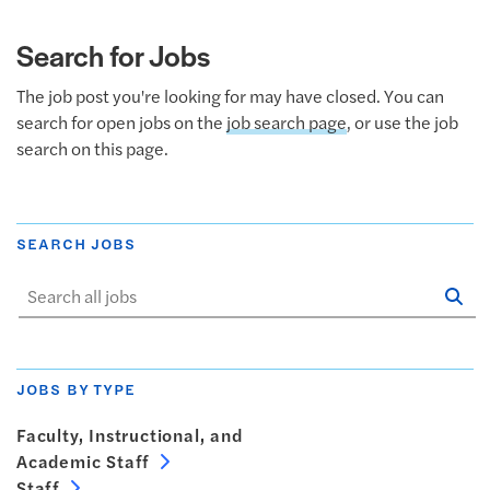
Search for Jobs
The job post you're looking for may have closed. You can
search for open jobs on the
job search page
, or use the job
search on this page.
SEARCH JOBS
Se
Sta
JOBS BY TYPE
Faculty, Instructional, and
Academic Staff
Staff