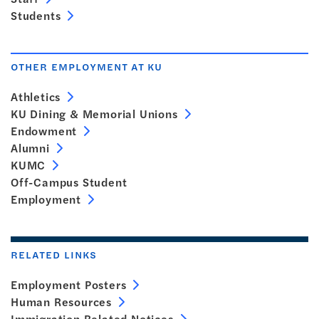
Students
OTHER EMPLOYMENT AT KU
Athletics
KU Dining & Memorial Unions
Endowment
Alumni
KUMC
Off-Campus Student
Employment
RELATED LINKS
Employment Posters
Human Resources
Immigration Related Notices