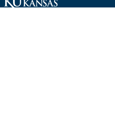
Carruth O'Leary Hall
1246 West Campus Road, Room 101
Lawrence, Kansas 66045-7521
employ@ku.edu
785-864-4946
Human Resources
Visit KU
New Hires at KU
KU Admissions
Benefits
KU Endowment