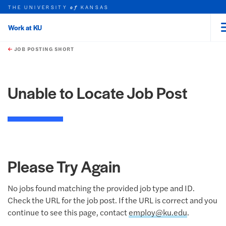
THE UNIVERSITY
KANSAS
of
Work at KU
rch this unit
Skip to main content
t search
JOB POSTING SHORT
Unable to Locate Job Post
Please Try Again
No jobs found matching the provided job type and ID.
Check the URL for the job post. If the URL is correct and you
continue to see this page, contact
employ@ku.edu
.