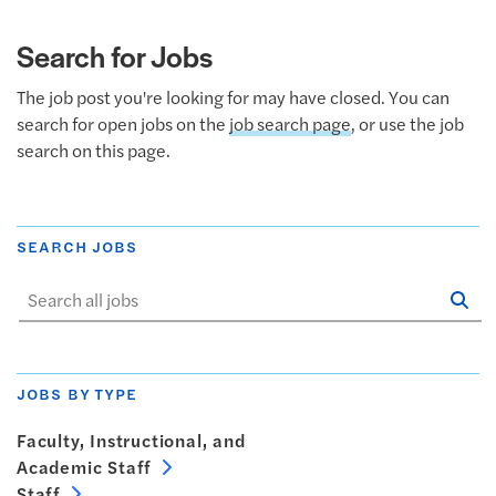
Search for Jobs
The job post you're looking for may have closed. You can
search for open jobs on the
job search page
, or use the job
search on this page.
SEARCH JOBS
Se
Sta
JOBS BY TYPE
Faculty, Instructional, and
Academic Staff
Staff