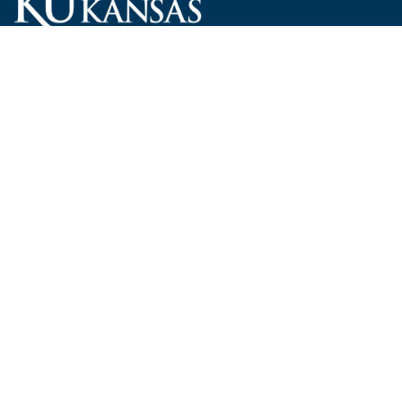
Carruth O'Leary Hall
1246 West Campus Road, Room 101
Lawrence, Kansas 66045-7521
employ@ku.edu
785-864-4946
Human Resources
Visit KU
New Hires at KU
KU Admissions
Benefits
KU Endowment