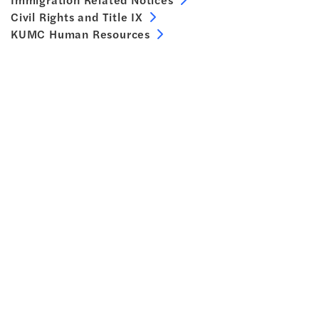
Civil Rights and Title IX
KUMC Human Resources