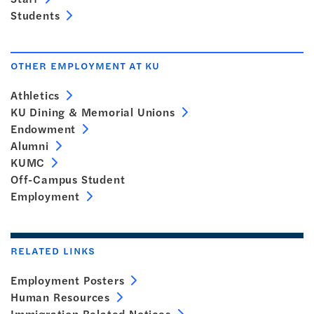
Students
OTHER EMPLOYMENT AT KU
Athletics
KU Dining & Memorial Unions
Endowment
Alumni
KUMC
Off-Campus Student
Employment
RELATED LINKS
Employment Posters
Human Resources
Immigration Related Notices