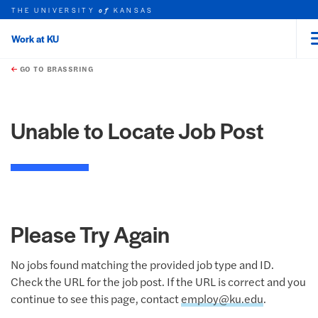
THE UNIVERSITY
KANSAS
of
Work at KU
rch this unit
Skip to main content
t search
GO TO BRASSRING
Unable to Locate Job Post
Please Try Again
No jobs found matching the provided job type and ID.
Check the URL for the job post. If the URL is correct and you
continue to see this page, contact
employ@ku.edu
.