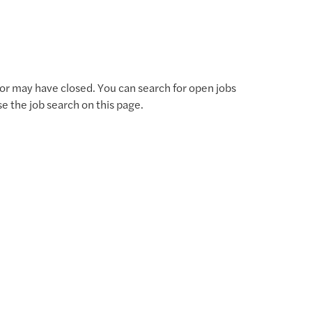
for may have closed. You can search for open jobs
use the job search on this page.