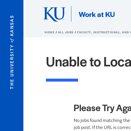
Skip to main content
Work at KU
KANSAS
HOME
ALL JOBS
FACULTY, INSTRUCTIONAL, AND
of
THE UNIVERSITY
Unable to Loca
Please Try Aga
No jobs found matching the 
job post. If the URL is corre