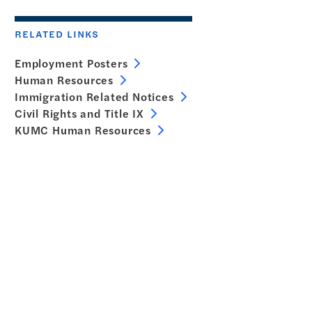
RELATED LINKS
Employment Posters
Human Resources
Immigration Related Notices
Civil Rights and Title IX
KUMC Human Resources