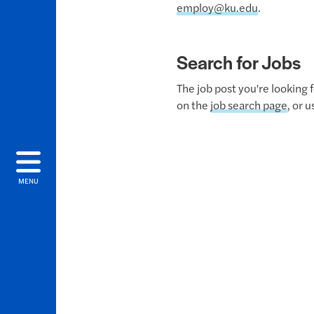
employ@ku.edu
.
Search for Jobs
The job post you're looking 
on the
job search page
, or 
MENU