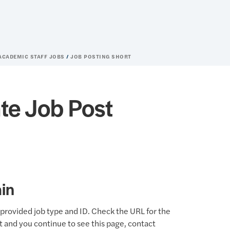
 ACADEMIC STAFF JOBS
JOB POSTING SHORT
te Job Post
in
provided job type and ID. Check the URL for the
ct and you continue to see this page, contact