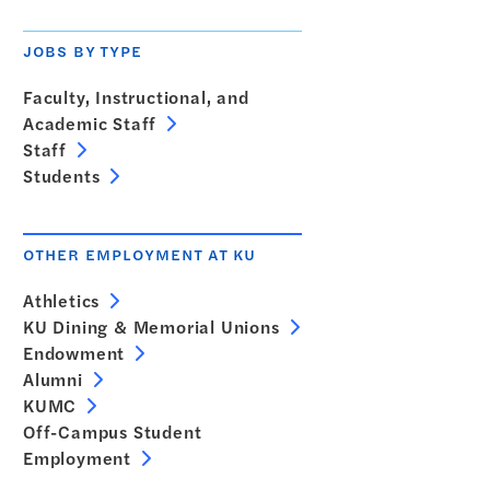
JOBS BY TYPE
Faculty, Instructional, and
Academic Staff
Staff
Students
OTHER EMPLOYMENT AT KU
Athletics
KU Dining & Memorial Unions
Endowment
Alumni
KUMC
Off-Campus Student
Employment