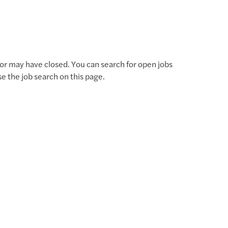
for may have closed. You can search for open jobs
use the job search on this page.