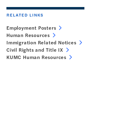
RELATED LINKS
Employment Posters
Human Resources
Immigration Related Notices
Civil Rights and Title IX
KUMC Human Resources