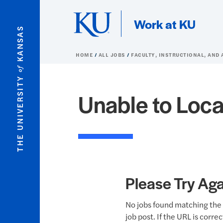
Skip to main content
Work at KU
KANSAS
HOME
ALL JOBS
FACULTY, INSTRUCTIONAL, AND 
of
THE UNIVERSITY
Unable to Loca
Please Try Aga
No jobs found matching the 
job post. If the URL is corre