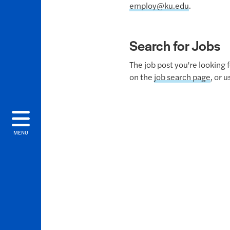
employ@ku.edu
.
Search for Jobs
The job post you're looking 
on the
job search page
, or 
MENU