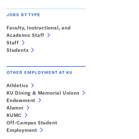
JOBS BY TYPE
Faculty, Instructional, and
Academic Staff
Staff
Students
OTHER EMPLOYMENT AT KU
Athletics
KU Dining & Memorial Unions
Endowment
Alumni
KUMC
Off-Campus Student
Employment