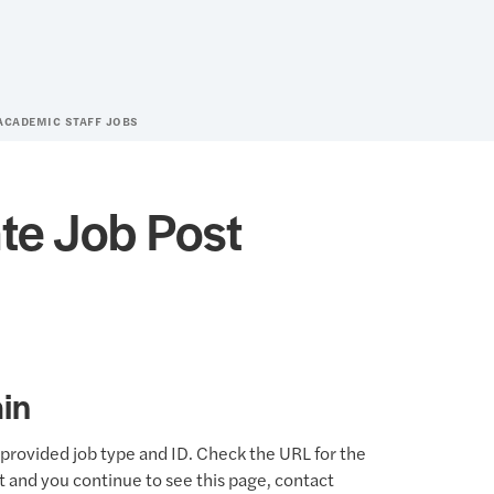
ACADEMIC STAFF JOBS
te Job Post
in
provided job type and ID. Check the URL for the
ct and you continue to see this page, contact