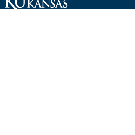
Carruth O'Leary Hall
1246 West Campus Road, Room 101
Lawrence, Kansas 66045-7521
employ@ku.edu
785-864-4946
Human Resources
Visit KU
New Hires at KU
KU Admissions
Benefits
KU Endowment