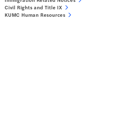
Civil Rights and Title IX
KUMC Human Resources