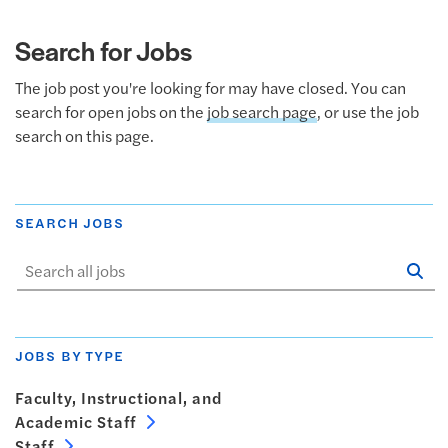
Search for Jobs
The job post you're looking for may have closed. You can
search for open jobs on the
job search page
, or use the job
search on this page.
SEARCH JOBS
Se
Sta
JOBS BY TYPE
Faculty, Instructional, and
Academic Staff
Staff