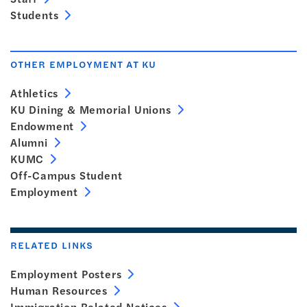
Students
OTHER EMPLOYMENT AT KU
Athletics
KU Dining & Memorial Unions
Endowment
Alumni
KUMC
Off-Campus Student
Employment
RELATED LINKS
Employment Posters
Human Resources
Immigration Related Notices