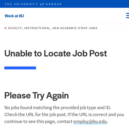
THE UNIVERSITY
KANSAS
of
Work at KU
rch this unit
Skip to main content
t search
FACULTY, INSTRUCTIONAL, AND ACADEMIC STAFF JOBS
Unable to Locate Job Post
Please Try Again
No jobs found matching the provided job type and ID.
Check the URL for the job post. If the URL is correct and you
continue to see this page, contact
employ@ku.edu
.