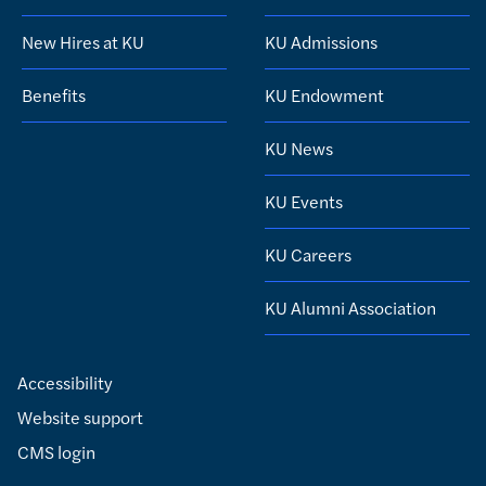
New Hires at KU
KU Admissions
Benefits
KU Endowment
KU News
KU Events
KU Careers
KU Alumni Association
Accessibility
Website support
CMS login