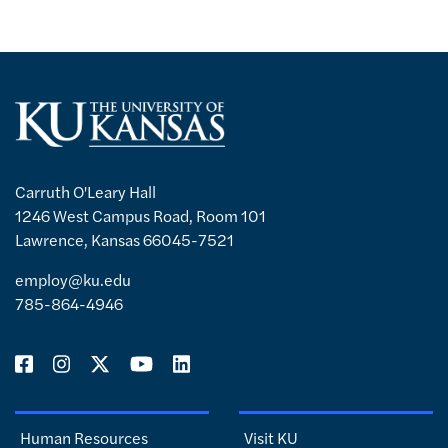
Carruth O'Leary Hall
1246 West Campus Road, Room 101
Lawrence, Kansas 66045-7521
employ@ku.edu
785-864-4946
Human Resources
Visit KU