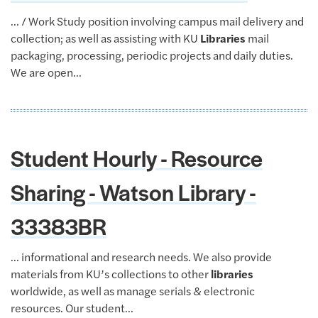
... / Work Study position involving campus mail delivery and
collection; as well as assisting with KU
Libraries
mail
packaging, processing, periodic projects and daily duties.
We are open...
Student Hourly - Resource
Sharing - Watson Library -
33383BR
... informational and research needs. We also provide
materials from KU’s collections to other
libraries
worldwide, as well as manage serials & electronic
resources. Our student...