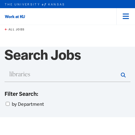
THE UNIVERSITY
KANSAS
of
Work at KU
Menu
rch this unit
Skip to main content
t search
ALL JOBS
Search Jobs
En
Star
Filter Search:
by Department