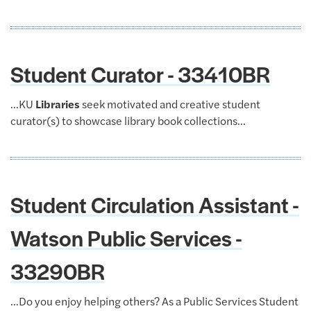
Student Curator - 33410BR
...KU
Libraries
seek motivated and creative student
curator(s) to showcase library book collections...
Student Circulation Assistant -
Watson Public Services -
33290BR
...Do you enjoy helping others? As a Public Services Student