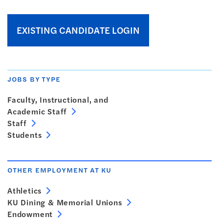
EXISTING CANDIDATE LOGIN
JOBS BY TYPE
Faculty, Instructional, and
Academic Staff
Staff
Students
OTHER EMPLOYMENT AT KU
Athletics
KU Dining & Memorial Unions
Endowment