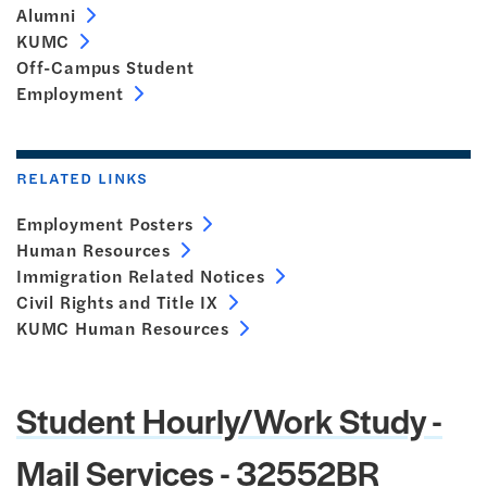
Alumni
KUMC
Off-Campus Student
Employment
RELATED LINKS
Employment Posters
Human Resources
Immigration Related Notices
Civil Rights and Title IX
KUMC Human Resources
Student Hourly/Work Study -
Mail Services - 32552BR