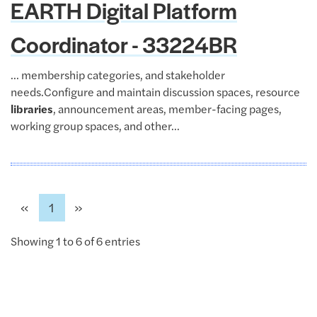
EARTH Digital Platform
Coordinator - 33224BR
... membership categories, and stakeholder
needs.Configure and maintain discussion spaces, resource
libraries
, announcement areas, member-facing pages,
working group spaces, and other...
Previous
Next
«
1
»
Showing 1 to 6 of 6 entries