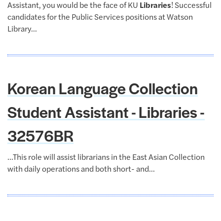
Assistant, you would be the face of KU
Libraries
! Successful
candidates for the Public Services positions at Watson
Library...
Korean Language Collection
Student Assistant - Libraries -
32576BR
...This role will assist librarians in the East Asian Collection
with daily operations and both short- and...