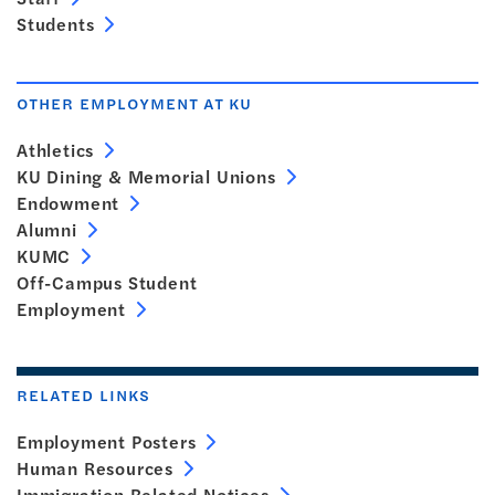
Students
OTHER EMPLOYMENT AT KU
Athletics
KU Dining & Memorial Unions
Endowment
Alumni
KUMC
Off-Campus Student
Employment
RELATED LINKS
Employment Posters
Human Resources
Immigration Related Notices