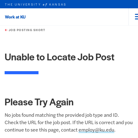
THE UNIVERSITY
KANSAS
of
Work at KU
rch this unit
Skip to main content
t search
JOB POSTING SHORT
Unable to Locate Job Post
Please Try Again
No jobs found matching the provided job type and ID.
Check the URL for the job post. If the URL is correct and you
continue to see this page, contact
employ@ku.edu
.