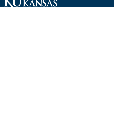
Carruth O'Leary Hall
1246 West Campus Road, Room 101
Lawrence, Kansas 66045-7521
employ@ku.edu
785-864-4946
Human Resources
Visit KU
New Hires at KU
KU Admissions
Benefits
KU Endowment