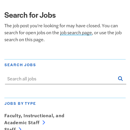
Search for Jobs
The job post you're looking for may have closed. You can
search for open jobs on the
job search page
, or use the job
search on this page.
SEARCH JOBS
Se
Sta
JOBS BY TYPE
Faculty, Instructional, and
Academic Staff
Staff