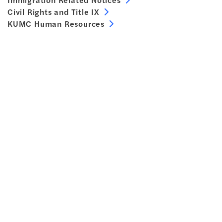
Civil Rights and Title IX
KUMC Human Resources