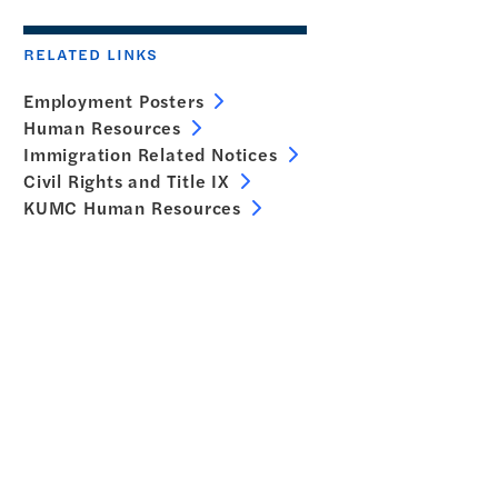
RELATED LINKS
Employment Posters
Human Resources
Immigration Related Notices
Civil Rights and Title IX
KUMC Human Resources