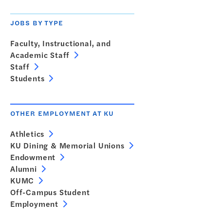
JOBS BY TYPE
Faculty, Instructional, and
Academic Staff
Staff
Students
OTHER EMPLOYMENT AT KU
Athletics
KU Dining & Memorial Unions
Endowment
Alumni
KUMC
Off-Campus Student
Employment