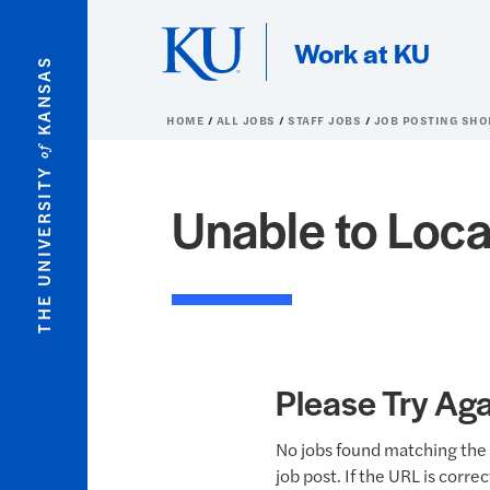
Skip to main content
Work at KU
KANSAS
HOME
ALL JOBS
STAFF JOBS
JOB POSTING SHO
of
THE UNIVERSITY
Unable to Loca
Please Try Aga
No jobs found matching the 
job post. If the URL is corre