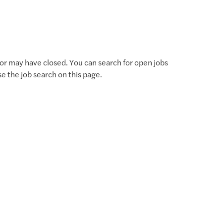
for may have closed. You can search for open jobs
use the job search on this page.