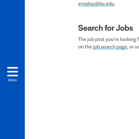
employ@ku.edu
.
Search for Jobs
The job post you're looking 
on the
job search page
, or 
MENU