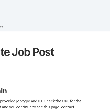
RT
te Job Post
in
provided job type and ID. Check the URL for the
ct and you continue to see this page, contact