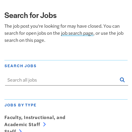
Search for Jobs
The job post you're looking for may have closed. You can
search for open jobs on the
job search page
, or use the job
search on this page.
SEARCH JOBS
Se
Sta
JOBS BY TYPE
Faculty, Instructional, and
Academic Staff
Staff