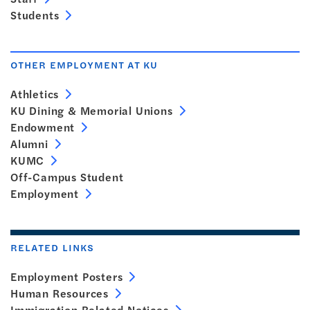
Students
OTHER EMPLOYMENT AT KU
Athletics
KU Dining & Memorial Unions
Endowment
Alumni
KUMC
Off-Campus Student
Employment
RELATED LINKS
Employment Posters
Human Resources
Immigration Related Notices