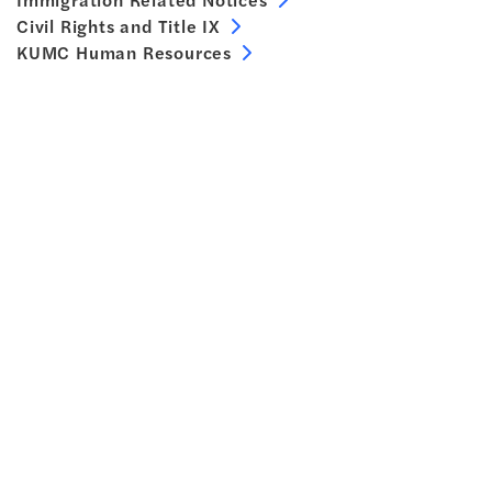
Civil Rights and Title IX
KUMC Human Resources