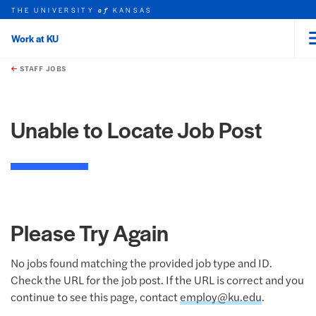
THE UNIVERSITY
KANSAS
of
Work at KU
rch this unit
Skip to main content
t search
STAFF JOBS
Unable to Locate Job Post
Please Try Again
No jobs found matching the provided job type and ID.
Check the URL for the job post. If the URL is correct and you
continue to see this page, contact
employ@ku.edu
.