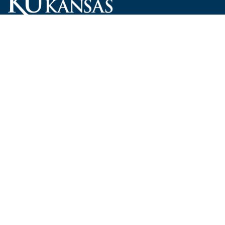
Carruth O'Leary Hall
1246 West Campus Road, Room 101
Lawrence, Kansas 66045-7521
employ@ku.edu
785-864-4946
Human Resources
Visit KU
New Hires at KU
KU Admissions
Benefits
KU Endowment