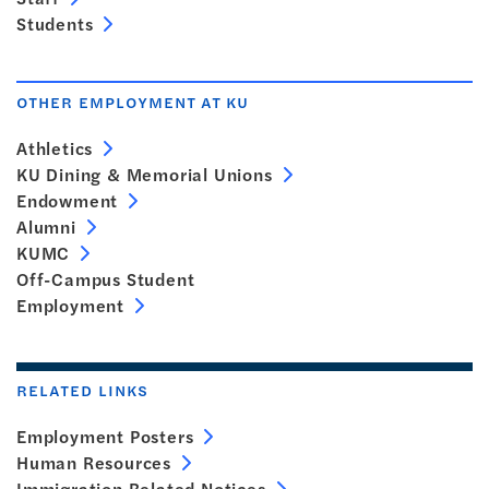
Students
OTHER EMPLOYMENT AT KU
Athletics
KU Dining & Memorial Unions
Endowment
Alumni
KUMC
Off-Campus Student
Employment
RELATED LINKS
Employment Posters
Human Resources
Immigration Related Notices