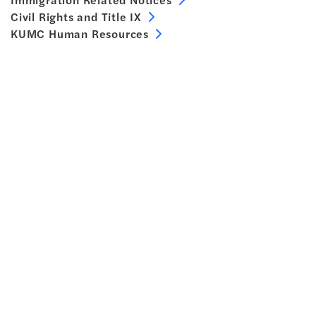
Civil Rights and Title IX
KUMC Human Resources