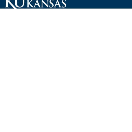
Carruth O'Leary Hall
1246 West Campus Road, Room 101
Lawrence, Kansas 66045-7521
employ@ku.edu
785-864-4946
Human Resources
Visit KU
New Hires at KU
KU Admissions
Benefits
KU Endowment