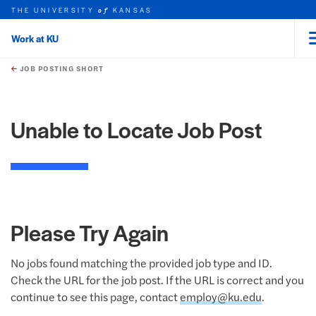
THE UNIVERSITY
KANSAS
of
Work at KU
rch this unit
Skip to main content
t search
JOB POSTING SHORT
Unable to Locate Job Post
Please Try Again
No jobs found matching the provided job type and ID.
Check the URL for the job post. If the URL is correct and you
continue to see this page, contact
employ@ku.edu
.