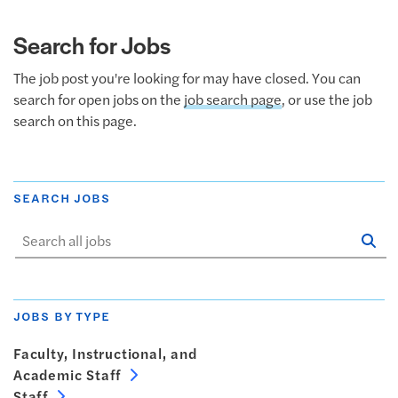
Search for Jobs
The job post you're looking for may have closed. You can
search for open jobs on the
job search page
, or use the job
search on this page.
SEARCH JOBS
Se
Sta
JOBS BY TYPE
Faculty, Instructional, and
Academic Staff
Staff