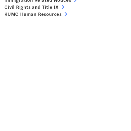
Civil Rights and Title IX
KUMC Human Resources