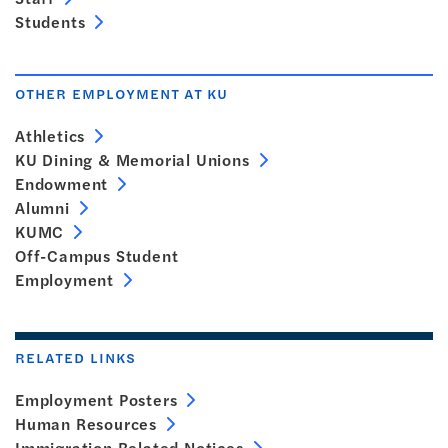
Students
OTHER EMPLOYMENT AT KU
Athletics
KU Dining & Memorial Unions
Endowment
Alumni
KUMC
Off-Campus Student
Employment
RELATED LINKS
Employment Posters
Human Resources
Immigration Related Notices