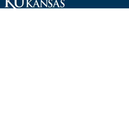
Carruth O'Leary Hall
1246 West Campus Road, Room 101
Lawrence, Kansas 66045-7521
employ@ku.edu
785-864-4946
Human Resources
Visit KU
New Hires at KU
KU Admissions
Benefits
KU Endowment