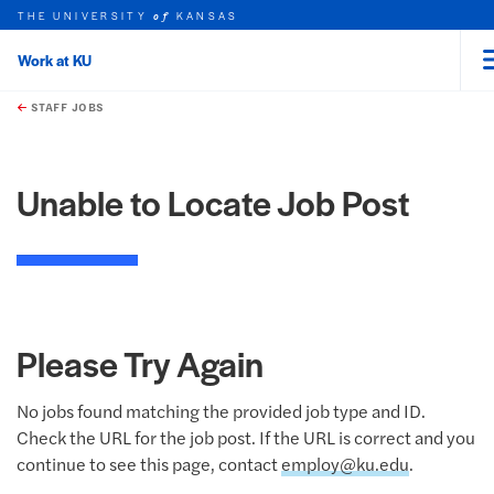
THE UNIVERSITY
KANSAS
of
Work at KU
rch this unit
Skip to main content
t search
STAFF JOBS
Unable to Locate Job Post
Please Try Again
No jobs found matching the provided job type and ID.
Check the URL for the job post. If the URL is correct and you
continue to see this page, contact
employ@ku.edu
.