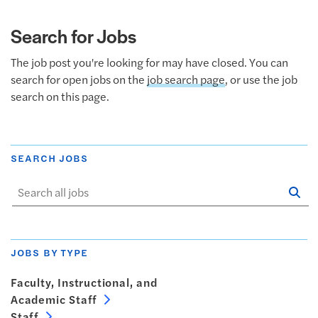
Search for Jobs
The job post you're looking for may have closed. You can
search for open jobs on the
job search page
, or use the job
search on this page.
SEARCH JOBS
Se
Sta
JOBS BY TYPE
Faculty, Instructional, and
Academic Staff
Staff