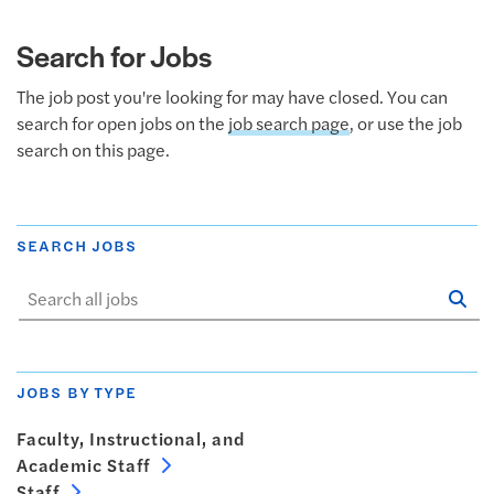
Search for Jobs
The job post you're looking for may have closed. You can
search for open jobs on the
job search page
, or use the job
search on this page.
SEARCH JOBS
Se
Sta
JOBS BY TYPE
Faculty, Instructional, and
Academic Staff
Staff