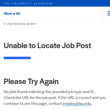
THE UNIVERSITY
KANSAS
of
Work at KU
rch this unit
Skip to main content
t search
JOB POSTING SHORT
Unable to Locate Job Post
Please Try Again
No jobs found matching the provided job type and ID.
Check the URL for the job post. If the URL is correct and you
continue to see this page, contact
employ@ku.edu
.