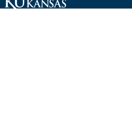
Carruth O'Leary Hall
1246 West Campus Road, Room 101
Lawrence, Kansas 66045-7521
employ@ku.edu
785-864-4946
Human Resources
Visit KU
New Hires at KU
KU Admissions
Benefits
KU Endowment