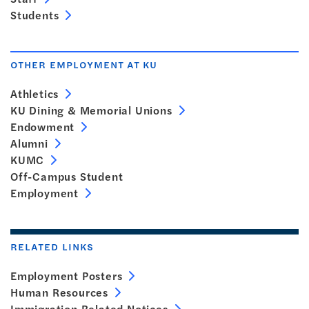
Students
OTHER EMPLOYMENT AT KU
Athletics
KU Dining & Memorial Unions
Endowment
Alumni
KUMC
Off-Campus Student
Employment
RELATED LINKS
Employment Posters
Human Resources
Immigration Related Notices