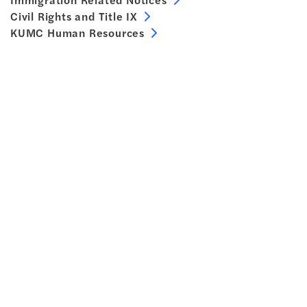
Civil Rights and Title IX
KUMC Human Resources