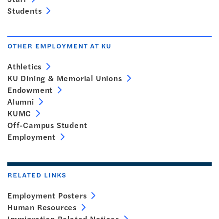
Students
OTHER EMPLOYMENT AT KU
Athletics
KU Dining & Memorial Unions
Endowment
Alumni
KUMC
Off-Campus Student
Employment
RELATED LINKS
Employment Posters
Human Resources
Immigration Related Notices