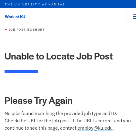
THE UNIVERSITY
KANSAS
of
Work at KU
rch this unit
Skip to main content
t search
JOB POSTING SHORT
Unable to Locate Job Post
Please Try Again
No jobs found matching the provided job type and ID.
Check the URL for the job post. If the URL is correct and you
continue to see this page, contact
employ@ku.edu
.