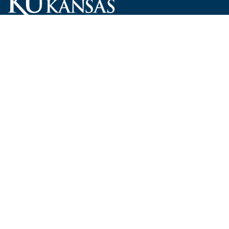
Carruth O'Leary Hall
1246 West Campus Road, Room 101
Lawrence, Kansas 66045-7521
employ@ku.edu
785-864-4946
Human Resources
Visit KU
New Hires at KU
KU Admissions
Benefits
KU Endowment