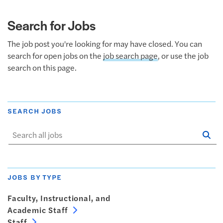
Search for Jobs
The job post you're looking for may have closed. You can
search for open jobs on the
job search page
, or use the job
search on this page.
SEARCH JOBS
Se
Sta
JOBS BY TYPE
Faculty, Instructional, and
Academic Staff
Staff