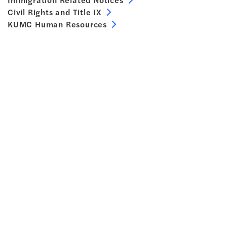
Civil Rights and Title IX
KUMC Human Resources