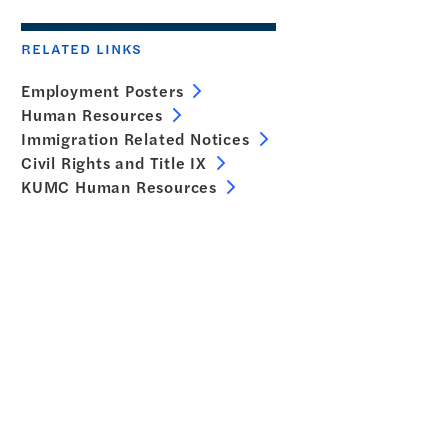
RELATED LINKS
Employment Posters
Human Resources
Immigration Related Notices
Civil Rights and Title IX
KUMC Human Resources