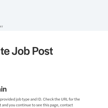
RT
te Job Post
in
provided job type and ID. Check the URL for the
ct and you continue to see this page, contact