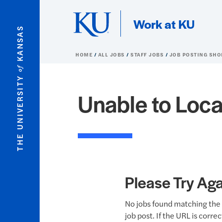
Skip to main content
Work at KU
KANSAS
HOME
ALL JOBS
STAFF JOBS
JOB POSTING SHO
of
THE UNIVERSITY
Unable to Loca
Please Try Aga
No jobs found matching the 
job post. If the URL is corre