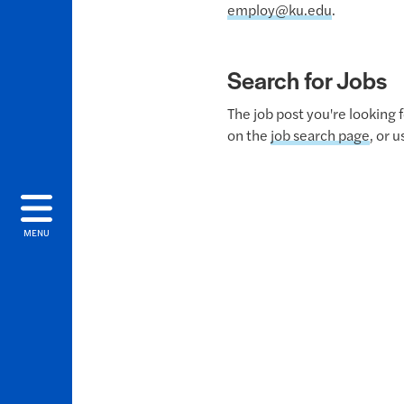
employ@ku.edu
.
Search for Jobs
The job post you're looking 
on the
job search page
, or 
MENU