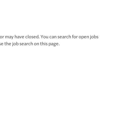
for may have closed. You can search for open jobs
use the job search on this page.