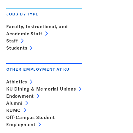
JOBS BY TYPE
Faculty, Instructional, and
Academic Staff
Staff
Students
OTHER EMPLOYMENT AT KU
Athletics
KU Dining & Memorial Unions
Endowment
Alumni
KUMC
Off-Campus Student
Employment