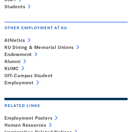
Students
OTHER EMPLOYMENT AT KU
Athletics
KU Dining & Memorial Unions
Endowment
Alumni
KUMC
Off-Campus Student
Employment
RELATED LINKS
Employment Posters
Human Resources
Immigration Related Notices