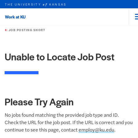
THE UNIVERSITY
KANSAS
of
Work at KU
rch this unit
Skip to main content
t search
JOB POSTING SHORT
Unable to Locate Job Post
Please Try Again
No jobs found matching the provided job type and ID.
Check the URL for the job post. If the URL is correct and you
continue to see this page, contact
employ@ku.edu
.