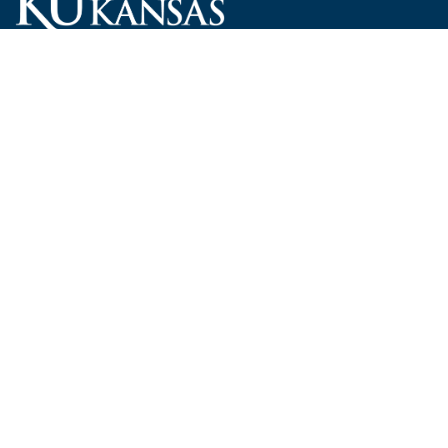
Carruth O'Leary Hall
1246 West Campus Road, Room 101
Lawrence, Kansas 66045-7521
employ@ku.edu
785-864-4946
Human Resources
Visit KU
New Hires at KU
KU Admissions
Benefits
KU Endowment