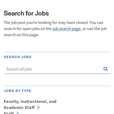
Search for Jobs
The job post you're looking for may have closed. You can
search for open jobs on the
job search page
, or use the job
search on this page.
SEARCH JOBS
Se
Sta
JOBS BY TYPE
Faculty, Instructional, and
Academic Staff
Staff