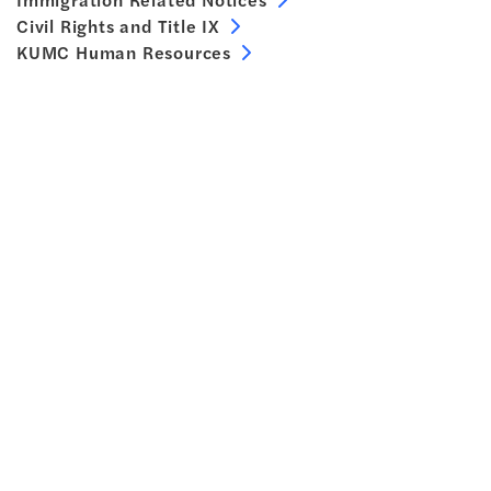
Civil Rights and Title IX
KUMC Human Resources