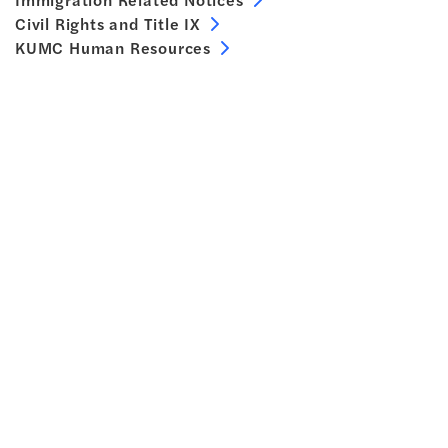
Civil Rights and Title IX
KUMC Human Resources