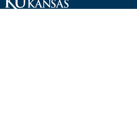
Carruth O'Leary Hall
1246 West Campus Road, Room 101
Lawrence, Kansas 66045-7521
employ@ku.edu
785-864-4946
Human Resources
Visit KU
New Hires at KU
KU Admissions
Benefits
KU Endowment