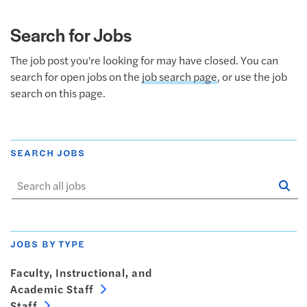
Search for Jobs
The job post you're looking for may have closed. You can
search for open jobs on the
job search page
, or use the job
search on this page.
SEARCH JOBS
Se
Sta
JOBS BY TYPE
Faculty, Instructional, and
Academic Staff
Staff