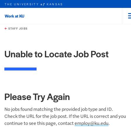
THE UNIVERSITY
KANSAS
of
Work at KU
rch this unit
Skip to main content
t search
STAFF JOBS
Unable to Locate Job Post
Please Try Again
No jobs found matching the provided job type and ID.
Check the URL for the job post. If the URL is correct and you
continue to see this page, contact
employ@ku.edu
.