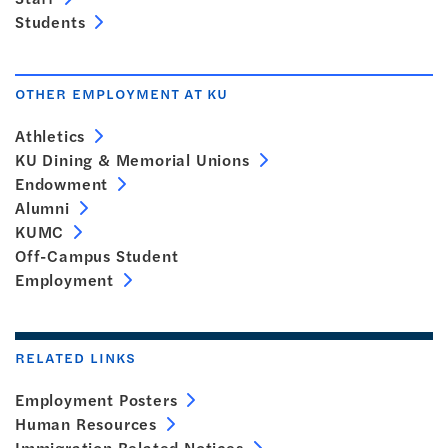
Students
OTHER EMPLOYMENT AT KU
Athletics
KU Dining & Memorial Unions
Endowment
Alumni
KUMC
Off-Campus Student
Employment
RELATED LINKS
Employment Posters
Human Resources
Immigration Related Notices