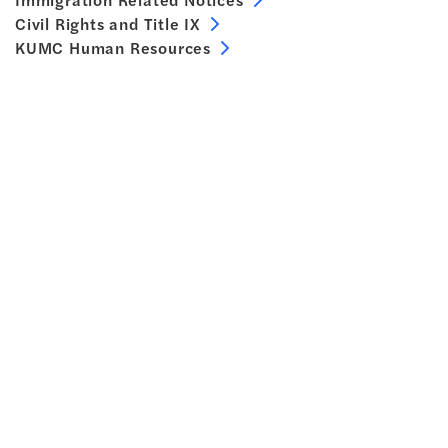
Civil Rights and Title IX
KUMC Human Resources