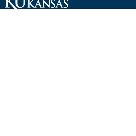
Carruth O'Leary Hall
1246 West Campus Road, Room 101
Lawrence, Kansas 66045-7521
employ@ku.edu
785-864-4946
Human Resources
Visit KU
New Hires at KU
KU Admissions
Benefits
KU Endowment