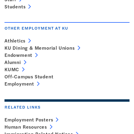
Students
OTHER EMPLOYMENT AT KU
Athletics
KU Dining & Memorial Unions
Endowment
Alumni
KUMC
Off-Campus Student
Employment
RELATED LINKS
Employment Posters
Human Resources
Immigration Related Notices