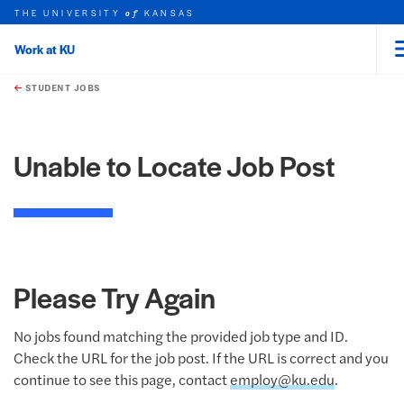
THE UNIVERSITY
KANSAS
of
Work at KU
rch this unit
Skip to main content
t search
STUDENT JOBS
Unable to Locate Job Post
Please Try Again
No jobs found matching the provided job type and ID.
Check the URL for the job post. If the URL is correct and you
continue to see this page, contact
employ@ku.edu
.