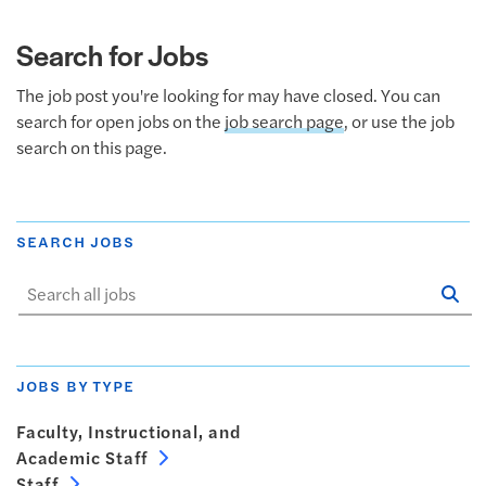
Search for Jobs
The job post you're looking for may have closed. You can
search for open jobs on the
job search page
, or use the job
search on this page.
SEARCH JOBS
Se
Sta
JOBS BY TYPE
Faculty, Instructional, and
Academic Staff
Staff