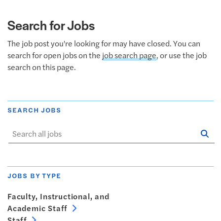
Search for Jobs
The job post you're looking for may have closed. You can
search for open jobs on the
job search page
, or use the job
search on this page.
SEARCH JOBS
Se
Sta
JOBS BY TYPE
Faculty, Instructional, and
Academic Staff
Staff