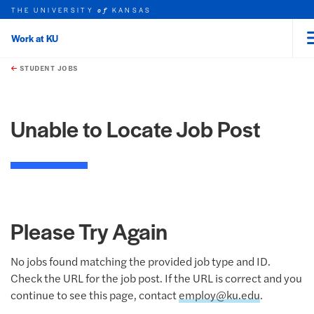
THE UNIVERSITY
KANSAS
of
Work at KU
rch this unit
Skip to main content
t search
STUDENT JOBS
Unable to Locate Job Post
Please Try Again
No jobs found matching the provided job type and ID.
Check the URL for the job post. If the URL is correct and you
continue to see this page, contact
employ@ku.edu
.