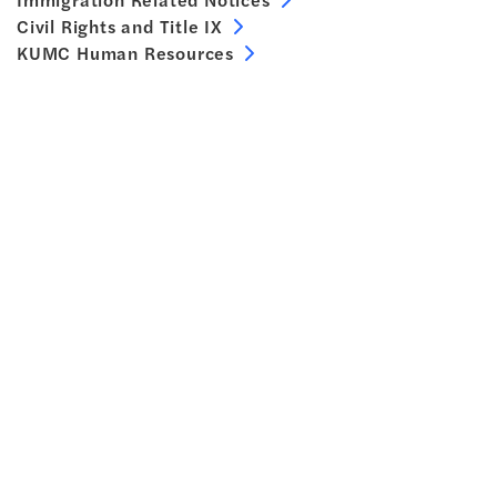
Civil Rights and Title IX
KUMC Human Resources