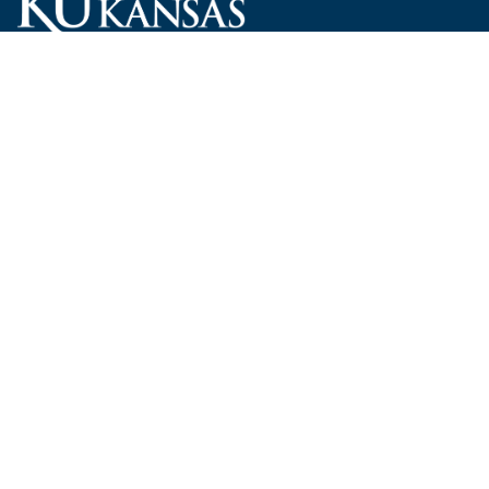
Carruth O'Leary Hall
1246 West Campus Road, Room 101
Lawrence, Kansas 66045-7521
employ@ku.edu
785-864-4946
Human Resources
Visit KU
New Hires at KU
KU Admissions
Benefits
KU Endowment