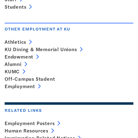
Students
OTHER EMPLOYMENT AT KU
Athletics
KU Dining & Memorial Unions
Endowment
Alumni
KUMC
Off-Campus Student
Employment
RELATED LINKS
Employment Posters
Human Resources
Immigration Related Notices