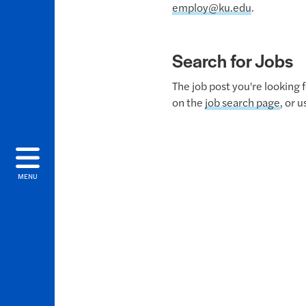
employ@ku.edu
.
Search for Jobs
The job post you're looking 
on the
job search page
, or 
MENU