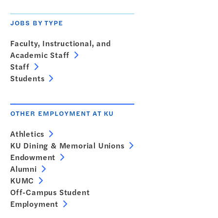
JOBS BY TYPE
Faculty, Instructional, and
Academic Staff
Staff
Students
OTHER EMPLOYMENT AT KU
Athletics
KU Dining & Memorial Unions
Endowment
Alumni
KUMC
Off-Campus Student
Employment