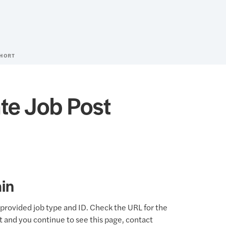
SHORT
te Job Post
in
provided job type and ID. Check the URL for the
ct and you continue to see this page, contact