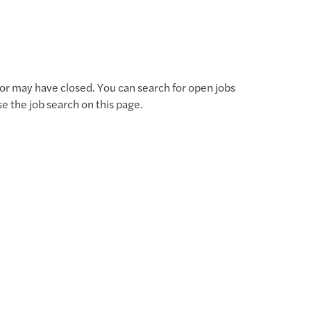
for may have closed. You can search for open jobs
use the job search on this page.