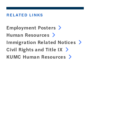
RELATED LINKS
Employment Posters
Human Resources
Immigration Related Notices
Civil Rights and Title IX
KUMC Human Resources