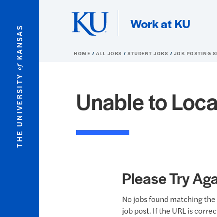
Skip to main content
Work at KU
KANSAS
HOME
ALL JOBS
STUDENT JOBS
JOB POSTING 
of
THE UNIVERSITY
Unable to Loca
Please Try Aga
No jobs found matching the 
job post. If the URL is corre