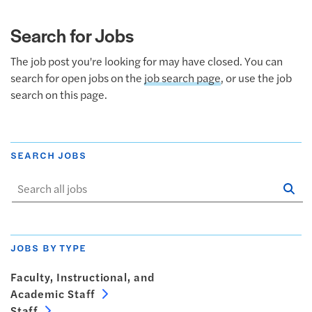
Search for Jobs
The job post you're looking for may have closed. You can
search for open jobs on the
job search page
, or use the job
search on this page.
SEARCH JOBS
Se
Sta
JOBS BY TYPE
Faculty, Instructional, and
Academic Staff
Staff