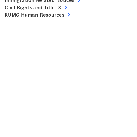
Civil Rights and Title IX
KUMC Human Resources