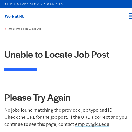
THE UNIVERSITY
KANSAS
of
Work at KU
rch this unit
Skip to main content
t search
JOB POSTING SHORT
Unable to Locate Job Post
Please Try Again
No jobs found matching the provided job type and ID.
Check the URL for the job post. If the URL is correct and you
continue to see this page, contact
employ@ku.edu
.