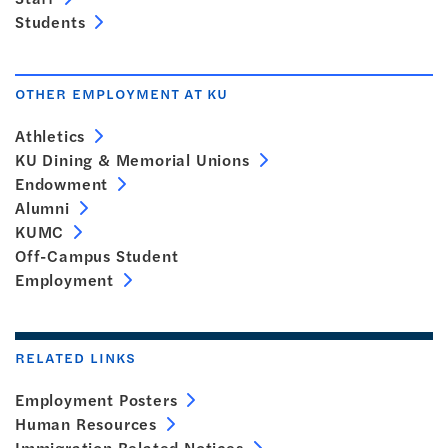
Students
OTHER EMPLOYMENT AT KU
Athletics
KU Dining & Memorial Unions
Endowment
Alumni
KUMC
Off-Campus Student
Employment
RELATED LINKS
Employment Posters
Human Resources
Immigration Related Notices