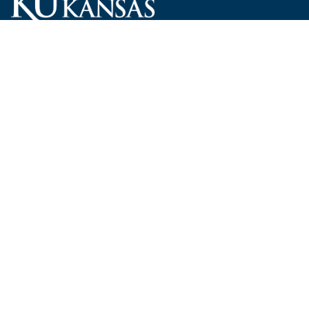
Carruth O'Leary Hall
1246 West Campus Road, Room 101
Lawrence, Kansas 66045-7521
employ@ku.edu
785-864-4946
Human Resources
Visit KU
New Hires at KU
KU Admissions
Benefits
KU Endowment