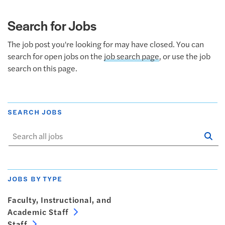
Search for Jobs
The job post you're looking for may have closed. You can
search for open jobs on the
job search page
, or use the job
search on this page.
SEARCH JOBS
Se
Sta
JOBS BY TYPE
Faculty, Instructional, and
Academic Staff
Staff