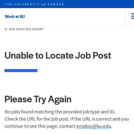
THE UNIVERSITY
KANSAS
of
Work at KU
rch this unit
Skip to main content
t search
JOB POSTING SHORT
Unable to Locate Job Post
Please Try Again
No jobs found matching the provided job type and ID.
Check the URL for the job post. If the URL is correct and you
continue to see this page, contact
employ@ku.edu
.