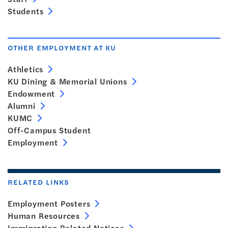
Students
OTHER EMPLOYMENT AT KU
Athletics
KU Dining & Memorial Unions
Endowment
Alumni
KUMC
Off-Campus Student
Employment
RELATED LINKS
Employment Posters
Human Resources
Immigration Related Notices