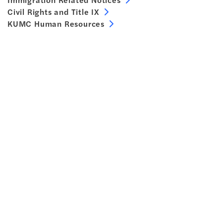
Civil Rights and Title IX
KUMC Human Resources