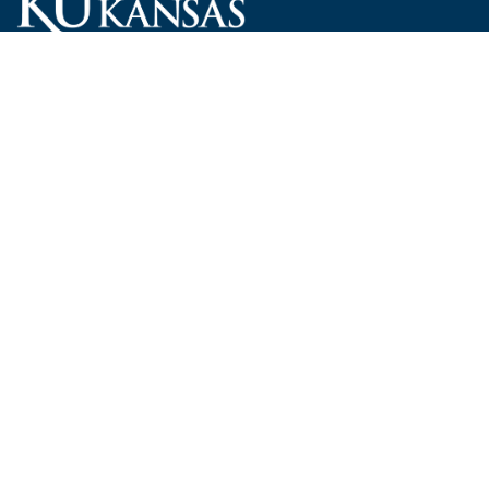
Carruth O'Leary Hall
1246 West Campus Road, Room 101
Lawrence, Kansas 66045-7521
employ@ku.edu
785-864-4946
Human Resources
Visit KU
New Hires at KU
KU Admissions
Benefits
KU Endowment