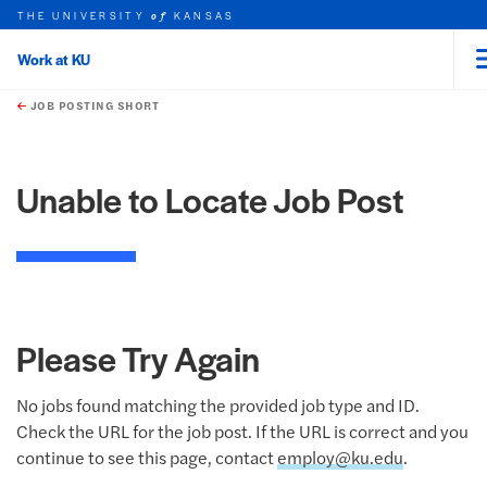
THE UNIVERSITY
KANSAS
of
Work at KU
rch this unit
Skip to main content
t search
JOB POSTING SHORT
Unable to Locate Job Post
Please Try Again
No jobs found matching the provided job type and ID.
Check the URL for the job post. If the URL is correct and you
continue to see this page, contact
employ@ku.edu
.