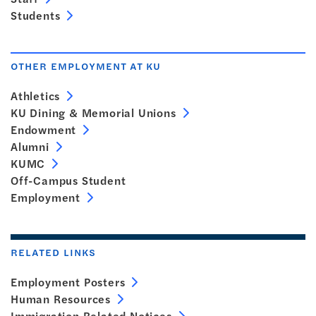
Students
OTHER EMPLOYMENT AT KU
Athletics
KU Dining & Memorial Unions
Endowment
Alumni
KUMC
Off-Campus Student
Employment
RELATED LINKS
Employment Posters
Human Resources
Immigration Related Notices