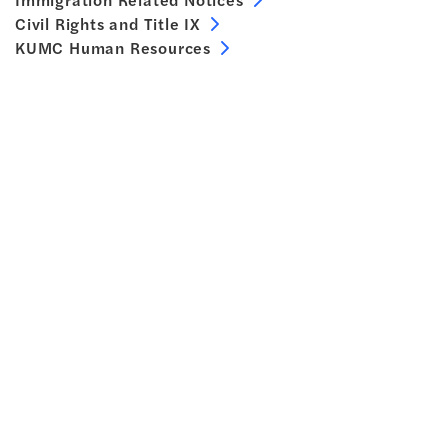
Civil Rights and Title IX
KUMC Human Resources