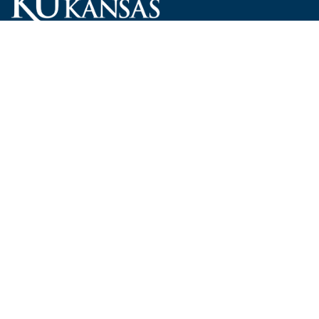
Carruth O'Leary Hall
1246 West Campus Road, Room 101
Lawrence, Kansas 66045-7521
employ@ku.edu
785-864-4946
Human Resources
Visit KU
New Hires at KU
KU Admissions
Benefits
KU Endowment