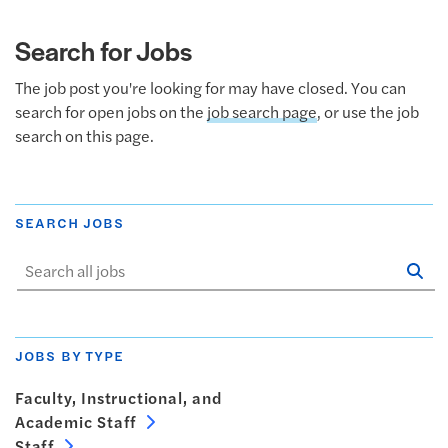
Search for Jobs
The job post you're looking for may have closed. You can
search for open jobs on the
job search page
, or use the job
search on this page.
SEARCH JOBS
Se
Sta
JOBS BY TYPE
Faculty, Instructional, and
Academic Staff
Staff